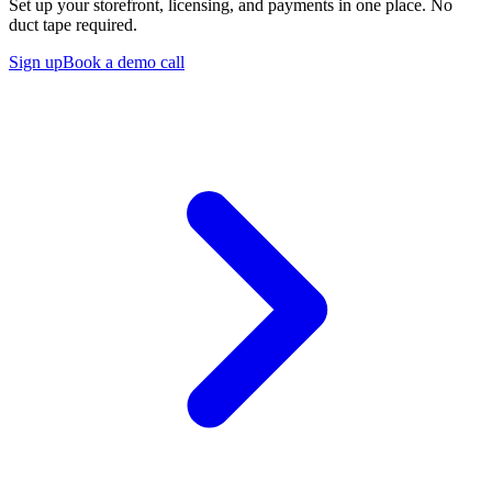
Set up your storefront, licensing, and payments in one place. No
duct tape required.
Sign up
Book a demo call