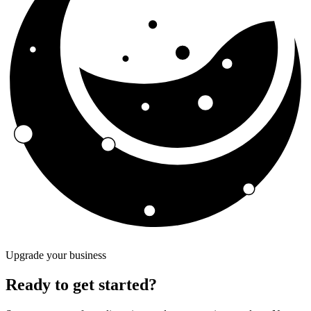
Upgrade your business
Ready to get started?