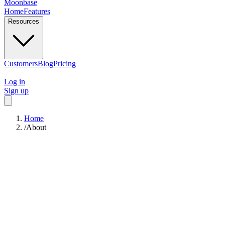
Moonbase
Home
Features
Resources
Customers
Blog
Pricing
Log in
Sign up
Home
/
About