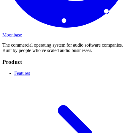
Moonbase
The commercial operating system for audio software companies.
Built by people who've scaled audio businesses.
Product
Features