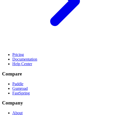
Pricing
Documentation
Help Center
Compare
Paddle
Gumroad
FastSpring
Company
About