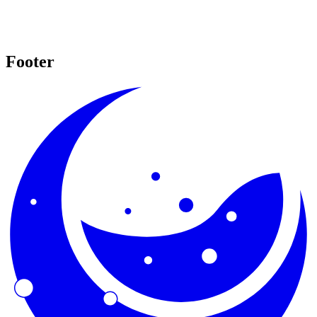
Footer