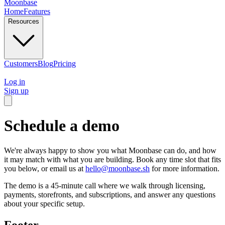
Moonbase
Home
Features
Resources
Customers
Blog
Pricing
Log in
Sign up
Schedule a demo
We're always happy to show you what Moonbase can do, and how
it may match with what you are building. Book any time slot that fits
you below, or email us at
hello@moonbase.sh
for more information.
The demo is a 45-minute call where we walk through licensing,
payments, storefronts, and subscriptions, and answer any questions
about your specific setup.
Footer