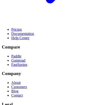
Pricing
Documentation
Help Center
Compare
Paddle
Gumroad
FastSpring
Company
About
Customers
Blog
Contact
Legal