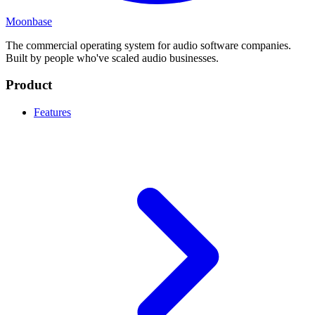
Moonbase
The commercial operating system for audio software companies.
Built by people who've scaled audio businesses.
Product
Features