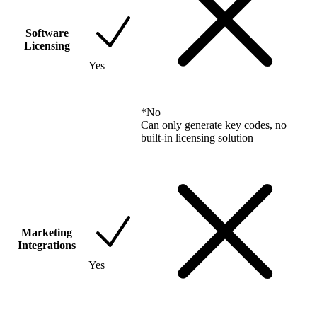
Software
Licensing
Yes
*
No
Can only generate key codes, no
built-in licensing solution
Marketing
Integrations
Yes