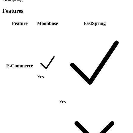
Features
Feature
Moonbase
FastSpring
E-Commerce
Yes
Yes