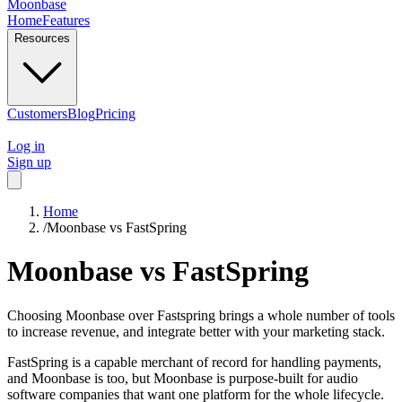
Moonbase
Home
Features
Resources
Customers
Blog
Pricing
Log in
Sign up
Home
/
Moonbase vs FastSpring
Moonbase
vs
FastSpring
Choosing Moonbase over Fastspring brings a whole number of tools
to increase revenue, and integrate better with your marketing stack.
FastSpring is a capable merchant of record for handling payments,
and Moonbase is too, but Moonbase is purpose-built for audio
software companies that want one platform for the whole lifecycle.