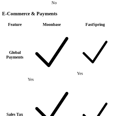
No
E-Commerce & Payments
Feature
Moonbase
FastSpring
Global
Payments
Yes
Yes
Sales Tax