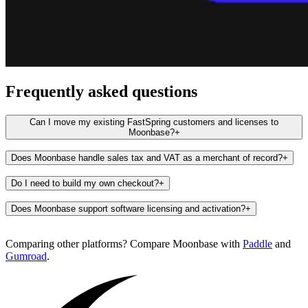
Frequently asked questions
Can I move my existing FastSpring customers and licenses to
Moonbase?
+
Does Moonbase handle sales tax and VAT as a merchant of record?
+
Do I need to build my own checkout?
+
Does Moonbase support software licensing and activation?
+
Comparing other platforms? Compare Moonbase with
Paddle
and
Gumroad
.