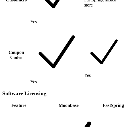
store
Yes
Coupon
Codes
Yes
Yes
Software Licensing
Feature
Moonbase
FastSpring