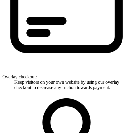
Overlay checkout
:
Keep visitors on your own website by using our overlay
checkout to decrease any friction towards payment.