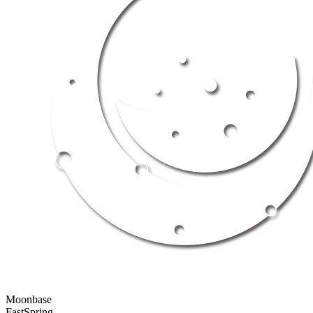
Moonbase
FastSpring