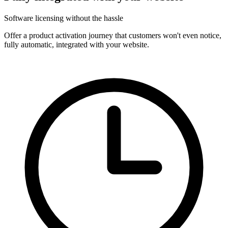
Software licensing without the hassle
Offer a product activation journey that customers won't even notice,
fully automatic, integrated with your website.