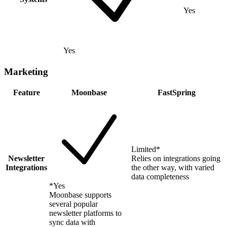
Yes
Yes
Marketing
Feature
Moonbase
FastSpring
Limited
*
Newsletter
Relies on integrations going
Integrations
the other way, with varied
data completeness
*
Yes
Moonbase supports
several popular
newsletter platforms to
sync data with