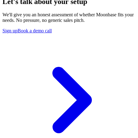
Let's talk about your setup
We'll give you an honest assessment of whether Moonbase fits your
needs. No pressure, no generic sales pitch.
Sign up
Book a demo call