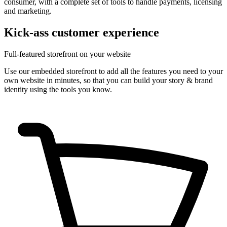
consumer, with a complete set of tools to handle payments, licensing
and marketing.
Kick-ass customer experience
Full-featured storefront on your website
Use our embedded storefront to add all the features you need to your
own website in minutes, so that you can build your story & brand
identity using the tools you know.