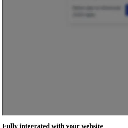
Fully integrated with your website