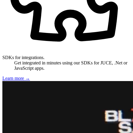
SDKs for integrations.
Get integrated in minutes using our SDKs for JUCE, .Net or
JavaScript apps.
Learn more
→