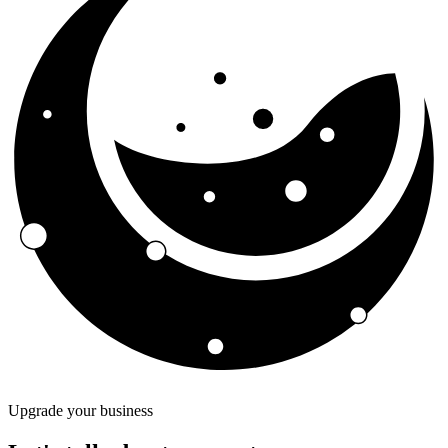
Upgrade your business