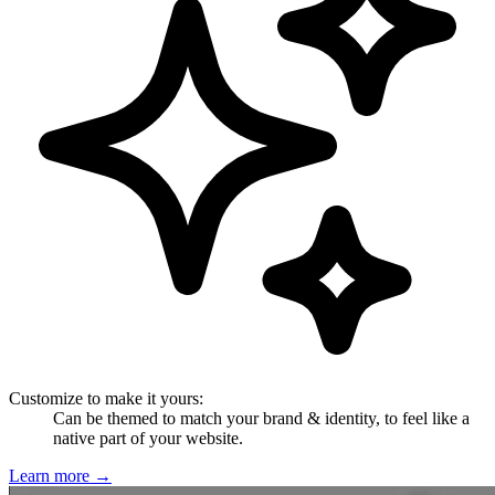
Customize to make it yours
:
Can be themed to match your brand & identity, to feel like a
native part of your website.
Learn more
→