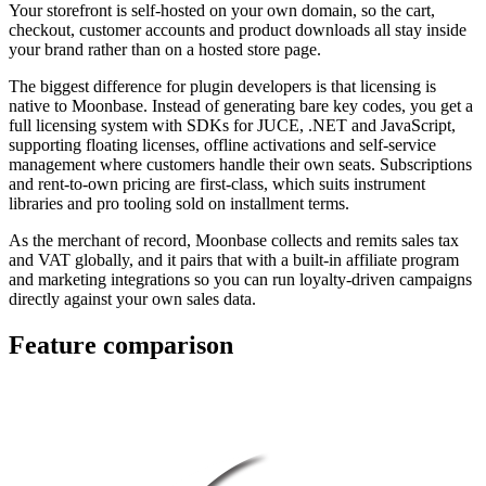
Your storefront is self-hosted on your own domain, so the cart,
checkout, customer accounts and product downloads all stay inside
your brand rather than on a hosted store page.
The biggest difference for plugin developers is that licensing is
native to Moonbase. Instead of generating bare key codes, you get a
full licensing system with SDKs for JUCE, .NET and JavaScript,
supporting floating licenses, offline activations and self-service
management where customers handle their own seats. Subscriptions
and rent-to-own pricing are first-class, which suits instrument
libraries and pro tooling sold on installment terms.
As the merchant of record, Moonbase collects and remits sales tax
and VAT globally, and it pairs that with a built-in affiliate program
and marketing integrations so you can run loyalty-driven campaigns
directly against your own sales data.
Feature comparison