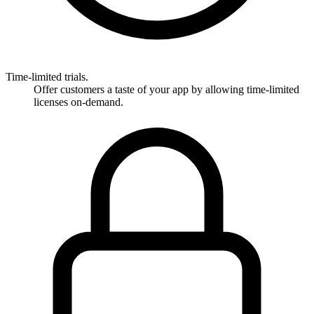
Time-limited trials.
Offer customers a taste of your app by allowing time-limited
licenses on-demand.