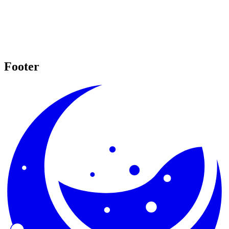
Footer