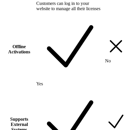
Customers can log in to your
website to manage all their licenses
Offline
Activations
No
Yes
Supports
External
Systems