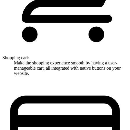
Shopping cart
:
Make the shopping experience smooth by having a user-
manageable cart, all integrated with native buttons on your
website.