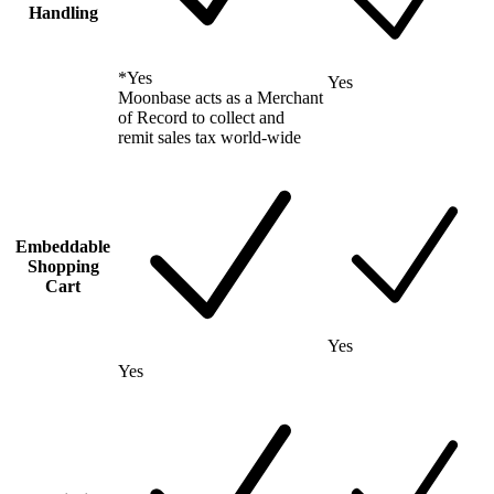
Handling
*
Yes
Yes
Moonbase acts as a Merchant
of Record to collect and
remit sales tax world-wide
Embeddable
Shopping
Cart
Yes
Yes