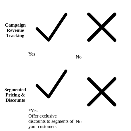
Campaign
Revenue
Tracking
Yes
No
Segmented
Pricing &
Discounts
*
Yes
Offer exclusive
discounts to segments of
No
your customers