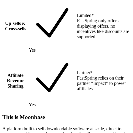
Limited
*
FastSpring only offers
Up-sells &
displaying offers, no
Cross-sells
incentives like discounts are
supported
Yes
Partner
*
Affiliate
FastSpring relies on their
Revenue
partner "Impact" to power
Sharing
affiliates
Yes
This is Moonbase
A platform built to sell downloadable software at scale, direct to