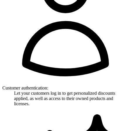
Customer authentication
:
Let your customers log in to get personalized discounts
applied, as well as access to their owned products and
licenses.