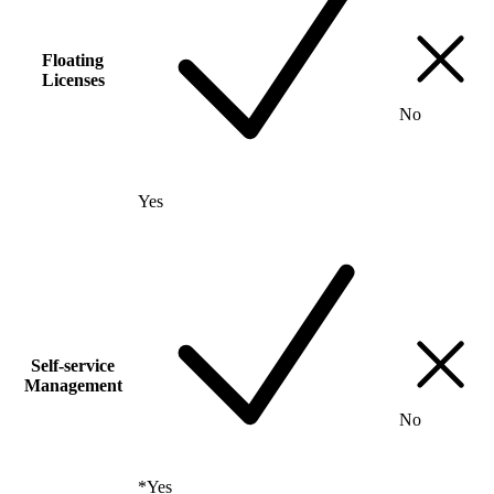
Floating
Licenses
No
Yes
Self-service
Management
No
*
Yes