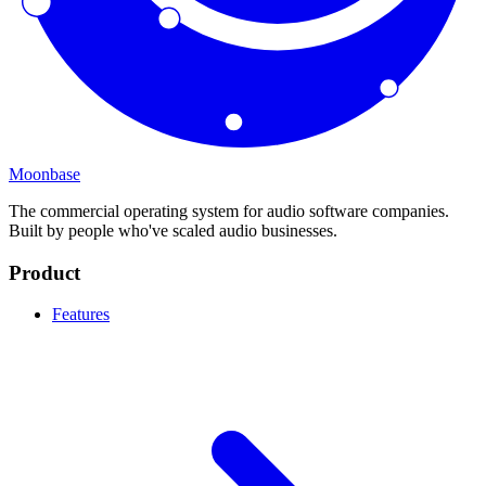
Moonbase
The commercial operating system for audio software companies.
Built by people who've scaled audio businesses.
Product
Features