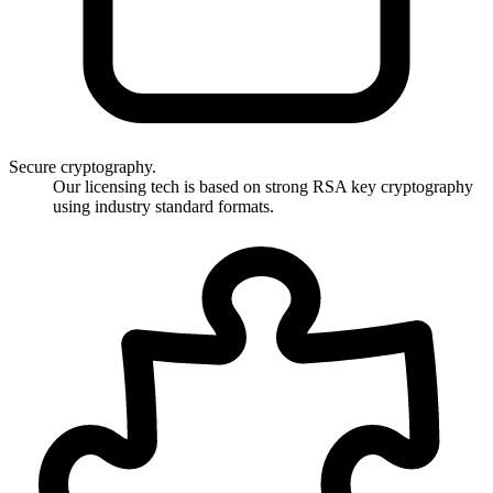
Secure cryptography.
Our licensing tech is based on strong RSA key cryptography
using industry standard formats.