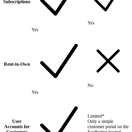
Subscriptions
Yes
Yes
Rent-to-Own
No
Yes
Limited
*
User
Only a simple
Accounts for
customer portal on the
Customers
FastSpring hosted