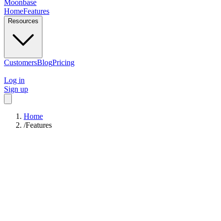
Moonbase
Home
Features
Resources
Customers
Blog
Pricing
Log in
Sign up
Home
/
Features