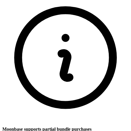
Moonbase supports partial bundle purchases