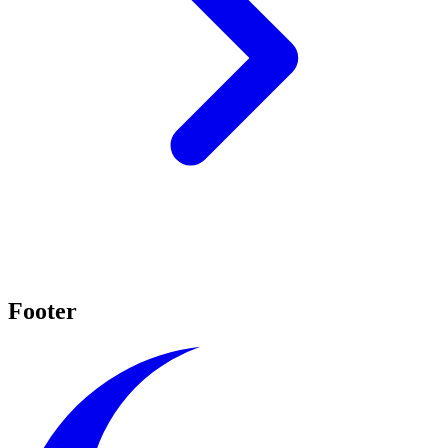
Footer