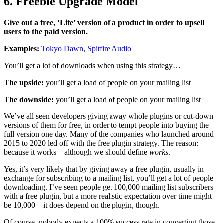
6. Freebie Upgrade Model
Give out a free, ‘Lite’ version of a product in order to upsell
users to the paid version.
Examples:
Tokyo Dawn
,
Spitfire Audio
You’ll get a lot of downloads when using this strategy…
The upside:
you’ll get a load of people on your mailing list
The downside:
you’ll get a load of people on your mailing list
We’ve all seen developers giving away whole plugins or cut-down
versions of them for free, in order to tempt people into buying the
full version one day. Many of the companies who launched around
2015 to 2020 led off with the free plugin strategy. The reason:
because it works – although we should define
works
.
Yes, it’s very likely that by giving away a free plugin, usually in
exchange for subscribing to a mailing list, you’ll get a lot of people
downloading. I’ve seen people get 100,000 mailing list subscribers
with a free plugin, but a more realistic expectation over time might
be 10,000 – it does depend on the plugin, though.
Of course, nobody expects a 100% success rate in converting those