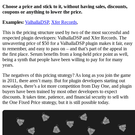
Choose a price and stick to it, without having sales, discounts,
coupons or anything to lower the price.
Examples:
ValhallaDSP
,
Xfer Records
,
This is the pricing structure used by two of the most successful and
respected plugin developers: ValhallaDSP and Xfer Records. The
unwavering price of $50 for a ValhallaDSP plugin makes it fair, easy
to remember, and easy to pass on – and that’s part of the appeal in
the first place. Serum benefits from a long-held price point as well,
being a synth that people have been willing to pay for for many
years.
The negatives of this pricing strategy? As long as you join the game
in 2011, there aren’t many. But for plugin developers starting out
nowadays, there’s a lot more competition from Day One, and plugin
buyers have been trained by most other developers to expect
discounts. It takes time, patience, and financial security to sell with
the One Fixed Price strategy, but it is still possible today.