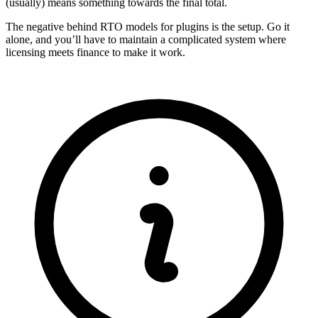
(usually) means something towards the final total.
The negative behind RTO models for plugins is the setup. Go it
alone, and you’ll have to maintain a complicated system where
licensing meets finance to make it work.