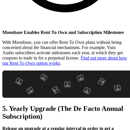
Moonbase Enables Rent To Own and Subscription Milestones
With Moonbase, you can offer Rent To Own plans without being
concerned about the financial mechanisms. For example, Yum
Audio subscribers activate milestones each year, at which they get
coupons to trade in for a perpetual license.
Find out more about how
our Rent To Own option works
.
5. Yearly Upgrade (The De Facto Annual
Subscription)
Release an upgrade at a regular interval in order to get a