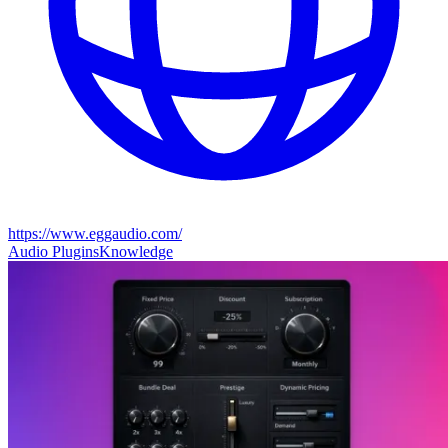
https://www.eggaudio.com/
Audio Plugins
Knowledge