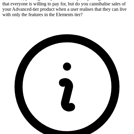
that everyone is willing to pay for, but do you cannibalise sales of
your Advanced-tier product when a user realises that they can live
with only the features in the Elements tier?