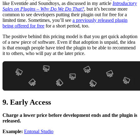
like Eventide and Soundtoys, as discussed in my article
Introductory
Sales on Plugins – Why Do We Do That?
, but it’s become more
common to see developers putting their plugin out for free for a
limited time. Sometimes, you’ll see
a previously released plugin
being offered for free
for a short period, too.
The positive behind this pricing model is that you get quick adoption
of a new piece of software. Even if that adoption is unpaid, the idea
is that enough people have tried the plugin to be able to recommend
it to others, who will pay at the later price.
9. Early Access
Charge a lower price before development ends and the plugin is
released.
Example:
Entonal Studio