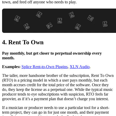
town, and feed off anyone who needs to play.
4. Rent To Own
Pay monthly, but get closer to perpetual ownership every
month.
Examples:
Splice Rent-to-Own Plugins
,
XLN Audio
.
The taller, more handsome brother of the subscription, Rent To Own
(RTO) is a pricing model in which a user pays monthly, but each
month accrues credit for the total price of the software. Once they
do, they keep the license as a perpetual one. While the typical music
producer tends to eye subscriptions with suspicion, RTO feels far
groovier, as if it’s a payment plan that doesn’t charge you interest.
If a musician or producer needs to use a particular tool for a short-
term project, they can go in for just one month, and their payment