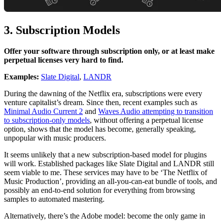
3. Subscription Models
Offer your software through subscription only, or at least make
perpetual licenses very hard to find.
Examples:
Slate Digital
,
LANDR
During the dawning of the Netflix era, subscriptions were every
venture capitalist’s dream. Since then, recent examples such as
Minimal Audio Current 2
and
Waves Audio attempting to transition
to subscription-only models
, without offering a perpetual license
option, shows that the model has become, generally speaking,
unpopular with music producers.
It seems unlikely that a new subscription-based model for plugins
will work. Established packages like Slate Digital and LANDR still
seem viable to me. These services may have to be ‘The Netflix of
Music Production’, providing an all-you-can-eat bundle of tools, and
possibly an end-to-end solution for everything from browsing
samples to automated mastering.
Alternatively, there’s the Adobe model: become the only game in