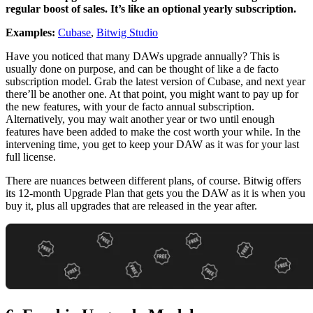
regular boost of sales. It’s like an optional yearly subscription.
Examples:
Cubase
,
Bitwig Studio
Have you noticed that many DAWs upgrade annually? This is
usually done on purpose, and can be thought of like a de facto
subscription model. Grab the latest version of Cubase, and next year
there’ll be another one. At that point, you might want to pay up for
the new features, with your de facto annual subscription.
Alternatively, you may wait another year or two until enough
features have been added to make the cost worth your while. In the
intervening time, you get to keep your DAW as it was for your last
full license.
There are nuances between different plans, of course. Bitwig offers
its 12-month Upgrade Plan that gets you the DAW as it is when you
buy it, plus all upgrades that are released in the year after.