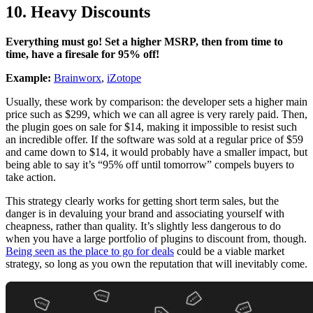
10. Heavy Discounts
Everything must go! Set a higher MSRP, then from time to
time, have a firesale for 95% off!
Example:
Brainworx
,
iZotope
Usually, these work by comparison: the developer sets a higher main
price such as $299, which we can all agree is very rarely paid. Then,
the plugin goes on sale for $14, making it impossible to resist such
an incredible offer. If the software was sold at a regular price of $59
and came down to $14, it would probably have a smaller impact, but
being able to say it’s “95% off until tomorrow” compels buyers to
take action.
This strategy clearly works for getting short term sales, but the
danger is in devaluing your brand and associating yourself with
cheapness, rather than quality. It’s slightly less dangerous to do
when you have a large portfolio of plugins to discount from, though.
Being seen as the place to go for deals
could be a viable market
strategy, so long as you own the reputation that will inevitably come.