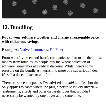
12. Bundling
Put all your software together and charge a reasonable price
with ridiculous savings.
Examples:
Native Instruments
,
FabFilter
From what I’ve seen and heard, companies tend to make their most
money from bundles, as people buy the whole collection of
software, sometimes at a radical discount. While there’s some
pressure on the bundle as it turns into more of a subscription deal,
it’s still a decent place to aim for.
There are some companies I’ve advised to
avoid
bundles, but this
only applies to cases where the plugin portfolio is very diverse –
instruments, effects and other disparate types that wouldn’t
necessarily be wanted by one buyer at the same time.