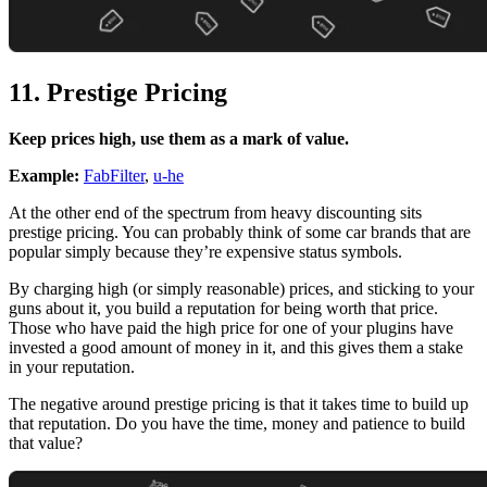
11. Prestige Pricing
Keep prices high, use them as a mark of value.
Example:
FabFilter
,
u-he
At the other end of the spectrum from heavy discounting sits
prestige pricing. You can probably think of some car brands that are
popular simply because they’re expensive status symbols.
By charging high (or simply reasonable) prices, and sticking to your
guns about it, you build a reputation for being worth that price.
Those who have paid the high price for one of your plugins have
invested a good amount of money in it, and this gives them a stake
in your reputation.
The negative around prestige pricing is that it takes time to build up
that reputation. Do you have the time, money and patience to build
that value?