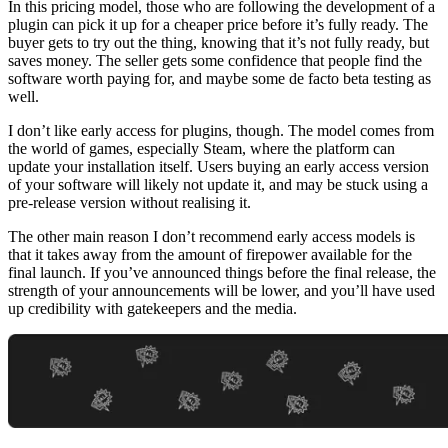
In this pricing model, those who are following the development of a
plugin can pick it up for a cheaper price before it’s fully ready. The
buyer gets to try out the thing, knowing that it’s not fully ready, but
saves money. The seller gets some confidence that people find the
software worth paying for, and maybe some de facto beta testing as
well.
I don’t like early access for plugins, though. The model comes from
the world of games, especially Steam, where the platform can
update your installation itself. Users buying an early access version
of your software will likely not update it, and may be stuck using a
pre-release version without realising it.
The other main reason I don’t recommend early access models is
that it takes away from the amount of firepower available for the
final launch. If you’ve announced things before the final release, the
strength of your announcements will be lower, and you’ll have used
up credibility with gatekeepers and the media.