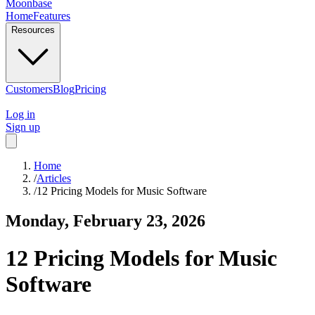
Moonbase
Home
Features
Resources
Customers
Blog
Pricing
Log in
Sign up
Home
/
Articles
/
12 Pricing Models for Music Software
Monday, February 23, 2026
12 Pricing Models for Music
Software