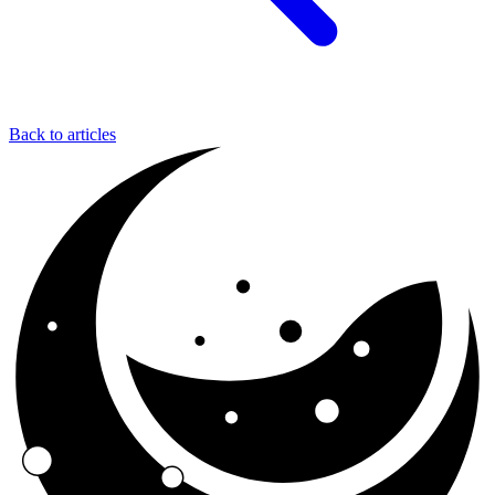
Back to articles