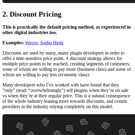
2. Discount Pricing
This is practically the default pricing method, as experienced in
other digital industries too.
Examples:
Waves
,
Audio Hertz
Discounts are used by many, many plugin developers in order to
offer a time-sensitive price point. A discount strategy allows for
multiple price points to be reached, creating segments of customers,
some of whom are willing to pay more (business class) and some of
whom are willing to pay less (economy class).
Many developers who I’ve worked with have found that they
”only” (read: “overwhelmingly”) sell plugins when they’re on sale
vs when they’re at their regular price. This is a natural consequence
of the whole industry leaning more towards discounts, and certain
providers in the industry relying completely on this model.