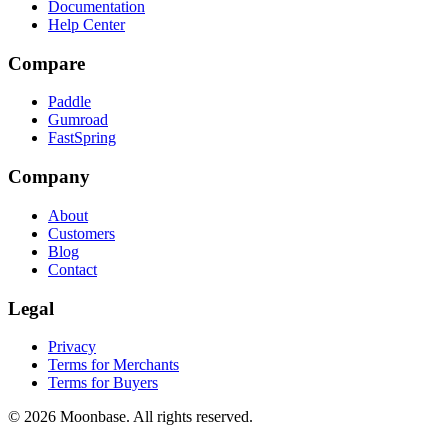
Documentation
Help Center
Compare
Paddle
Gumroad
FastSpring
Company
About
Customers
Blog
Contact
Legal
Privacy
Terms for Merchants
Terms for Buyers
©
2026
Moonbase. All rights reserved.