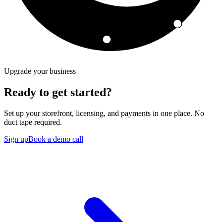
Upgrade your business
Ready to get started?
Set up your storefront, licensing, and payments in one place. No
duct tape required.
Sign up
Book a demo call