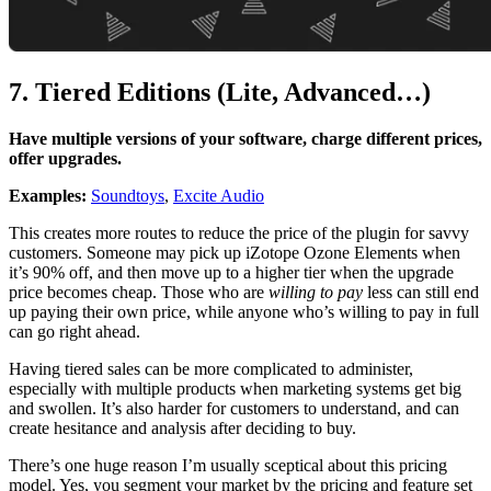
7. Tiered Editions (Lite, Advanced…)
Have multiple versions of your software, charge different prices,
offer upgrades.
Examples:
Soundtoys
,
Excite Audio
This creates more routes to reduce the price of the plugin for savvy
customers. Someone may pick up iZotope Ozone Elements when
it’s 90% off, and then move up to a higher tier when the upgrade
price becomes cheap. Those who are
willing to pay
less can still end
up paying their own price, while anyone who’s willing to pay in full
can go right ahead.
Having tiered sales can be more complicated to administer,
especially with multiple products when marketing systems get big
and swollen. It’s also harder for customers to understand, and can
create hesitance and analysis after deciding to buy.
There’s one huge reason I’m usually sceptical about this pricing
model. Yes, you segment your market by the pricing and feature set