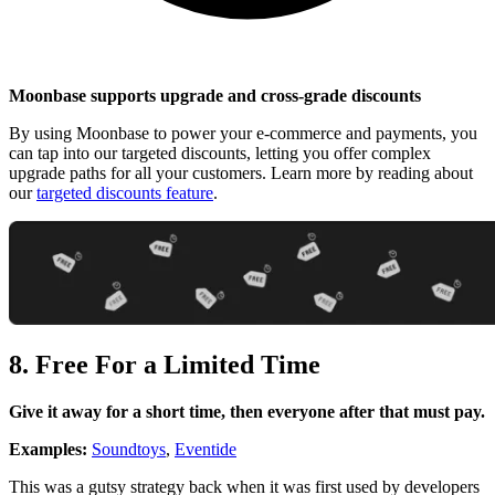
Moonbase supports upgrade and cross-grade discounts
By using Moonbase to power your e-commerce and payments, you
can tap into our targeted discounts, letting you offer complex
upgrade paths for all your customers. Learn more by reading about
our
targeted discounts feature
.
8. Free For a Limited Time
Give it away for a short time, then everyone after that must pay.
Examples:
Soundtoys
,
Eventide
This was a gutsy strategy back when it was first used by developers