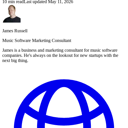
10 min read
Last updated
May 11, 2026
James Russell
Music Software Marketing Consultant
James is a business and marketing consultant for music software
companies. He's always on the lookout for new startups with the
next big thing.