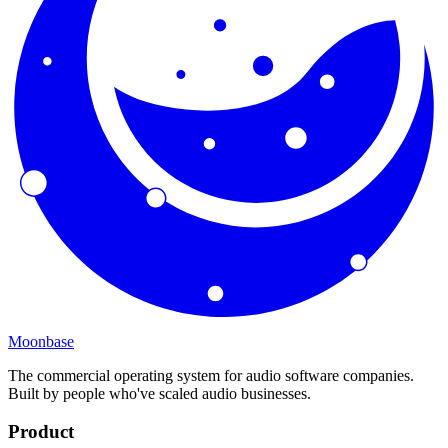
Moonbase
The commercial operating system for audio software companies.
Built by people who've scaled audio businesses.
Product