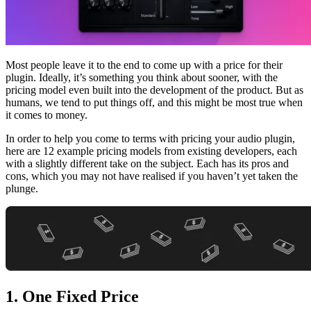
Most people leave it to the end to come up with a price for their
plugin. Ideally, it’s something you think about sooner, with the
pricing model even built into the development of the product. But as
humans, we tend to put things off, and this might be most true when
it comes to money.
In order to help you come to terms with pricing your audio plugin,
here are 12 example pricing models from existing developers, each
with a slightly different take on the subject. Each has its pros and
cons, which you may not have realised if you haven’t yet taken the
plunge.
1. One Fixed Price