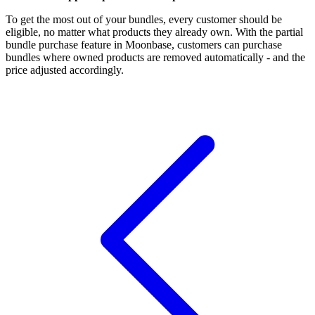
To get the most out of your bundles, every customer should be
eligible, no matter what products they already own. With the partial
bundle purchase feature in Moonbase, customers can purchase
bundles where owned products are removed automatically - and the
price adjusted accordingly.