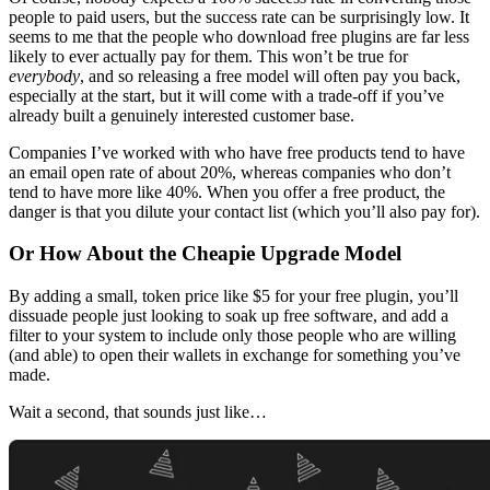
people to paid users, but the success rate can be surprisingly low. It
seems to me that the people who download free plugins are far less
likely to ever actually pay for them. This won’t be true for
everybody
, and so releasing a free model will often pay you back,
especially at the start, but it will come with a trade-off if you’ve
already built a genuinely interested customer base.
Companies I’ve worked with who have free products tend to have
an email open rate of about 20%, whereas companies who don’t
tend to have more like 40%. When you offer a free product, the
danger is that you dilute your contact list (which you’ll also pay for).
Or How About the Cheapie Upgrade Model
By adding a small, token price like $5 for your free plugin, you’ll
dissuade people just looking to soak up free software, and add a
filter to your system to include only those people who are willing
(and able) to open their wallets in exchange for something you’ve
made.
Wait a second, that sounds just like…