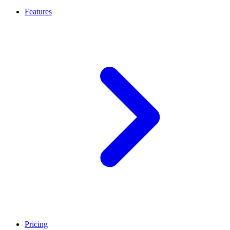
Features
Pricing