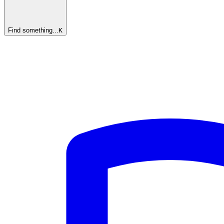
Find something...
K