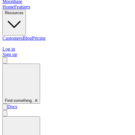
Moonbase
Home
Features
Resources
Customers
Blog
Pricing
Log in
Sign up
Find something...
K
Docs