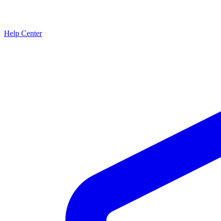
Help Center